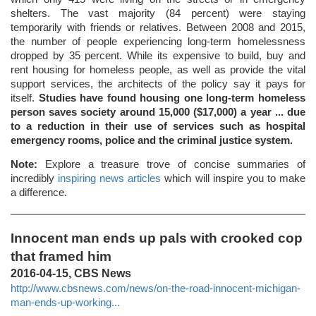
shelters. The vast majority (84 percent) were staying
temporarily with friends or relatives. Between 2008 and 2015,
the number of people experiencing long-term homelessness
dropped by 35 percent. While its expensive to build, buy and
rent housing for homeless people, as well as provide the vital
support services, the architects of the policy say it pays for
itself.
Studies have found housing one long-term homeless
person saves society around 15,000 ($17,000) a year ... due
to a reduction in their use of services such as hospital
emergency rooms, police and the criminal justice system.
Note:
Explore a treasure trove of concise summaries of
incredibly
inspiring news articles
which will inspire you to make
a difference.
Innocent man ends up pals with crooked cop
that framed him
2016-04-15, CBS News
http://www.cbsnews.com/news/on-the-road-innocent-michigan-
man-ends-up-working...