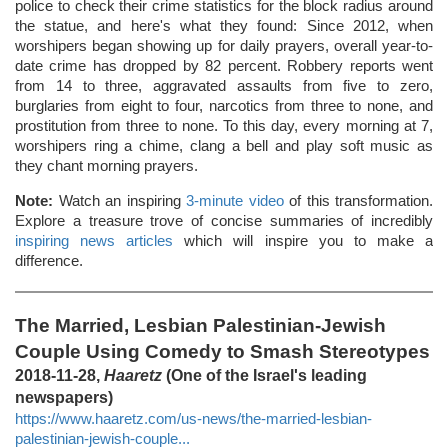
police to check their crime statistics for the block radius around
the statue, and here's what they found: Since 2012, when
worshipers began showing up for daily prayers, overall year-to-
date crime has dropped by 82 percent. Robbery reports went
from 14 to three, aggravated assaults from five to zero,
burglaries from eight to four, narcotics from three to none, and
prostitution from three to none. To this day, every morning at 7,
worshipers ring a chime, clang a bell and play soft music as
they chant morning prayers.
Note:
Watch an inspiring
3-minute video
of this transformation.
Explore a treasure trove of concise summaries of incredibly
inspiring news articles
which will inspire you to make a
difference.
The Married, Lesbian Palestinian-Jewish
Couple Using Comedy to Smash Stereotypes
2018-11-28,
Haaretz
(One of the Israel's leading
newspapers)
https://www.haaretz.com/us-news/the-married-lesbian-
palestinian-jewish-couple...