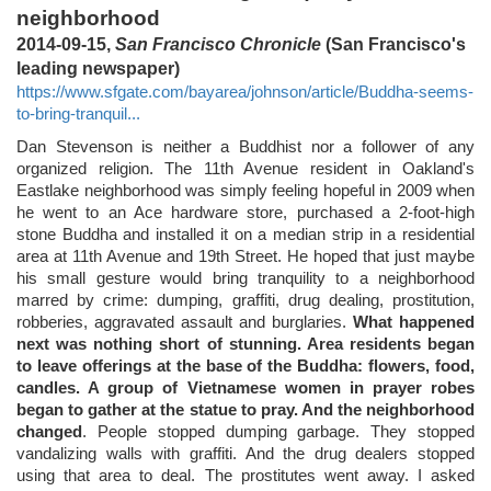
neighborhood
2014-09-15,
San Francisco Chronicle
(San Francisco's
leading newspaper)
https://www.sfgate.com/bayarea/johnson/article/Buddha-seems-
to-bring-tranquil...
Dan Stevenson is neither a Buddhist nor a follower of any
organized religion. The 11th Avenue resident in Oakland's
Eastlake neighborhood was simply feeling hopeful in 2009 when
he went to an Ace hardware store, purchased a 2-foot-high
stone Buddha and installed it on a median strip in a residential
area at 11th Avenue and 19th Street. He hoped that just maybe
his small gesture would bring tranquility to a neighborhood
marred by crime: dumping, graffiti, drug dealing, prostitution,
robberies, aggravated assault and burglaries.
What happened
next was nothing short of stunning. Area residents began
to leave offerings at the base of the Buddha: flowers, food,
candles. A group of Vietnamese women in prayer robes
began to gather at the statue to pray. And the neighborhood
changed
. People stopped dumping garbage. They stopped
vandalizing walls with graffiti. And the drug dealers stopped
using that area to deal. The prostitutes went away. I asked