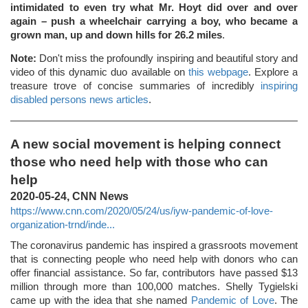
intimidated to even try what Mr. Hoyt did over and over
again – push a wheelchair carrying a boy, who became a
grown man, up and down hills for 26.2 miles
.
Note:
Don't miss the profoundly inspiring and beautiful story and
video of this dynamic duo available on
this webpage
. Explore a
treasure trove of concise summaries of incredibly
inspiring
disabled persons news articles
.
A new social movement is helping connect
those who need help with those who can
help
2020-05-24, CNN News
https://www.cnn.com/2020/05/24/us/iyw-pandemic-of-love-
organization-trnd/inde...
The coronavirus pandemic has inspired a grassroots movement
that is connecting people who need help with donors who can
offer financial assistance. So far, contributors have passed $13
million through more than 100,000 matches. Shelly Tygielski
came up with the idea that she named
Pandemic of Love
. The