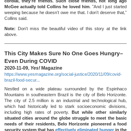
cordial, they're friends. Such close friends, not long ago
McGee actually told Collins he loved him
. "And I just started
weeping because he doesn't owe me that. I don't deserve that,"
Collins said.
Note:
Don't miss the beautiful video of this story at the link
above.
This City Makes Sure No One Goes Hungry–
Even During COVID
2020-11-09,
Yes!
Magazine
https://www.yesmagazine.org/social-justice/2020/11/09/covid-
brazil-food-secur...
Nestled on a wide plateau surrounded by the Espinhaco
Mountains in southeastern Brazil is the city of Belo Horizonte.
The city of 2.5 million is an industrial and technological hub,
which had historically led to stark socioeconomic divisions,
including high rates of poverty.
But while other similarly
situated cities around the globe struggle to meet the basic
needs of their residents, Belo Horizonte pioneered a food
security system that has
effectively eliminated hunger
in the