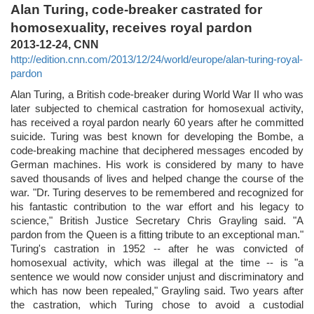
Alan Turing, code-breaker castrated for
homosexuality, receives royal pardon
2013-12-24, CNN
http://edition.cnn.com/2013/12/24/world/europe/alan-turing-royal-
pardon
Alan Turing, a British code-breaker during World War II who was
later subjected to chemical castration for homosexual activity,
has received a royal pardon nearly 60 years after he committed
suicide. Turing was best known for developing the Bombe, a
code-breaking machine that deciphered messages encoded by
German machines. His work is considered by many to have
saved thousands of lives and helped change the course of the
war. "Dr. Turing deserves to be remembered and recognized for
his fantastic contribution to the war effort and his legacy to
science," British Justice Secretary Chris Grayling said. "A
pardon from the Queen is a fitting tribute to an exceptional man."
Turing's castration in 1952 -- after he was convicted of
homosexual activity, which was illegal at the time -- is "a
sentence we would now consider unjust and discriminatory and
which has now been repealed," Grayling said. Two years after
the castration, which Turing chose to avoid a custodial