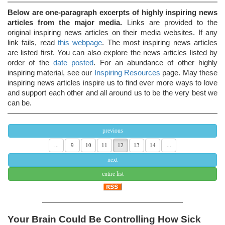
Below are one-paragraph excerpts of highly inspiring news
articles from the major media.
Links are provided to the
original inspiring news articles on their media websites. If any
link fails, read
this webpage
. The most inspiring news articles
are listed first. You can also explore the news articles listed by
order of the
date posted
. For an abundance of other highly
inspiring material, see our
Inspiring Resources
page. May these
inspiring news articles inspire us to find ever more ways to love
and support each other and all around us to be the very best we
can be.
previous
...
9
10
11
12
13
14
...
next
entire list
Your Brain Could Be Controlling How Sick