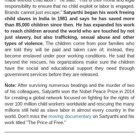
made without child labor?'" he said. "This is their moral and legal
responsibility to ensure that no child exploit or labor is engaged.
Brands cannot just escape."
Satyarthi began his work freeing
child slaves in India in 1981 and says he has saved more
than 85,000 children since then. He has expanded his work
to reach children around the world who are touched by not
just slavery, but also trafficking, sexual abuse and other
types of violence
. The children come from poor families who
are told they will be paid and taken care of; instead, they
become enslaved under poor working conditions. He said that
beyond the rescues, his organizations make sure the children
have the social and educational support they need through
government services before they are released.
Note:
After surviving numerous beatings and the murder of two
of his colleagues, Satyarthi won the Nobel Peace Prize in 2014
for creating a global network focused on fighting for the rights of
over 100 million child workers worldwide and rescuing the many
millions still held as slave labor in almost every country in the
world. Don't miss the
moving documentary
on Sartyarthi and his
work titled "The Price of Free."