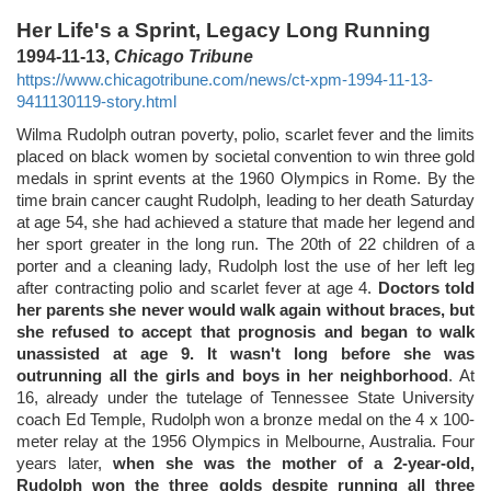
Her Life's a Sprint, Legacy Long Running
1994-11-13,
Chicago Tribune
https://www.chicagotribune.com/news/ct-xpm-1994-11-13-
9411130119-story.html
Wilma Rudolph outran poverty, polio, scarlet fever and the limits
placed on black women by societal convention to win three gold
medals in sprint events at the 1960 Olympics in Rome. By the
time brain cancer caught Rudolph, leading to her death Saturday
at age 54, she had achieved a stature that made her legend and
her sport greater in the long run. The 20th of 22 children of a
porter and a cleaning lady, Rudolph lost the use of her left leg
after contracting polio and scarlet fever at age 4.
Doctors told
her parents she never would walk again without braces, but
she refused to accept that prognosis and began to walk
unassisted at age 9. It wasn't long before she was
outrunning all the girls and boys in her neighborhood
. At
16, already under the tutelage of Tennessee State University
coach Ed Temple, Rudolph won a bronze medal on the 4 x 100-
meter relay at the 1956 Olympics in Melbourne, Australia. Four
years later,
when she was the mother of a 2-year-old,
Rudolph won the three golds despite running all three