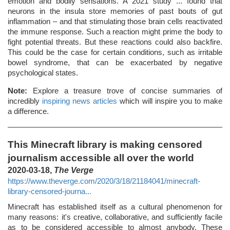
emotion and bodily sensations. A 2021 study ... found that
neurons in the insula store memories of past bouts of gut
inflammation – and that stimulating those brain cells reactivated
the immune response. Such a reaction might prime the body to
fight potential threats. But these reactions could also backfire.
This could be the case for certain conditions, such as irritable
bowel syndrome, that can be exacerbated by negative
psychological states.
Note:
Explore a treasure trove of concise summaries of
incredibly
inspiring news articles
which will inspire you to make
a difference.
This Minecraft library is making censored
journalism accessible all over the world
2020-03-18,
The Verge
https://www.theverge.com/2020/3/18/21184041/minecraft-
library-censored-journa...
Minecraft has established itself as a cultural phenomenon for
many reasons: it's creative, collaborative, and sufficiently facile
as to be considered accessible to almost anybody. These