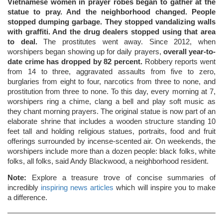
Vietnamese women in prayer robes began to gather at the
statue to pray. And the neighborhood changed. People
stopped dumping garbage. They stopped vandalizing walls
with graffiti. And the drug dealers stopped using that area
to deal.
The prostitutes went away. Since 2012, when
worshipers began showing up for daily prayers,
overall year-to-
date crime has dropped by 82 percent.
Robbery reports went
from 14 to three, aggravated assaults from five to zero,
burglaries from eight to four, narcotics from three to none, and
prostitution from three to none. To this day, every morning at 7,
worshipers ring a chime, clang a bell and play soft music as
they chant morning prayers. The original statue is now part of an
elaborate shrine that includes a wooden structure standing 10
feet tall and holding religious statues, portraits, food and fruit
offerings surrounded by incense-scented air. On weekends, the
worshipers include more than a dozen people: black folks, white
folks, all folks, said Andy Blackwood, a neighborhood resident.
Note:
Explore a treasure trove of concise summaries of
incredibly
inspiring news articles
which will inspire you to make
a difference.