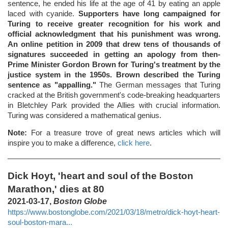
sentence, he ended his life at the age of 41 by eating an apple
laced with cyanide.
Supporters have long campaigned for
Turing to receive greater recognition for his work and
official acknowledgment that his punishment was wrong.
An online petition in 2009 that drew tens of thousands of
signatures succeeded in getting an apology from then-
Prime Minister Gordon Brown for Turing's treatment by the
justice system in the 1950s. Brown described the Turing
sentence as "appalling."
The German messages that Turing
cracked at the British government's code-breaking headquarters
in Bletchley Park provided the Allies with crucial information.
Turing was considered a mathematical genius.
Note:
For a treasure trove of great news articles which will
inspire you to make a difference,
click here
.
Dick Hoyt, 'heart and soul of the Boston
Marathon,' dies at 80
2021-03-17,
Boston Globe
https://www.bostonglobe.com/2021/03/18/metro/dick-hoyt-heart-
soul-boston-mara...