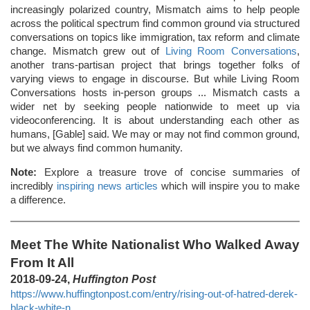
increasingly polarized country, Mismatch aims to help people
across the political spectrum find common ground via structured
conversations on topics like immigration, tax reform and climate
change. Mismatch grew out of
Living Room Conversations
,
another trans-partisan project that brings together folks of
varying views to engage in discourse. But while Living Room
Conversations hosts in-person groups ... Mismatch casts a
wider net by seeking people nationwide to meet up via
videoconferencing. It is about understanding each other as
humans, [Gable] said. We may or may not find common ground,
but we always find common humanity.
Note:
Explore a treasure trove of concise summaries of
incredibly
inspiring news articles
which will inspire you to make
a difference.
Meet The White Nationalist Who Walked Away
From It All
2018-09-24,
Huffington Post
https://www.huffingtonpost.com/entry/rising-out-of-hatred-derek-
black-white-n...