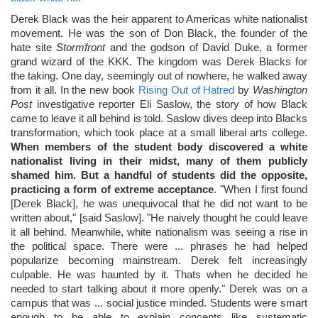
Derek Black was the heir apparent to Americas white nationalist
movement. He was the son of Don Black, the founder of the
hate site
Stormfront
and the godson of David Duke, a former
grand wizard of the KKK. The kingdom was Derek Blacks for
the taking. One day, seemingly out of nowhere, he walked away
from it all. In the new book
Rising Out of Hatred
by
Washington
Post
investigative reporter Eli Saslow, the story of how Black
came to leave it all behind is told. Saslow dives deep into Blacks
transformation, which took place at a small liberal arts college.
When members of the student body discovered a white
nationalist living in their midst, many of them publicly
shamed him. But a handful of students did the opposite,
practicing a form of extreme acceptance
. "When I first found
[Derek Black], he was unequivocal that he did not want to be
written about," [said Saslow]. "He naively thought he could leave
it all behind. Meanwhile, white nationalism was seeing a rise in
the political space. There were ... phrases he had helped
popularize becoming mainstream. Derek felt increasingly
culpable. He was haunted by it. Thats when he decided he
needed to start talking about it more openly." Derek was on a
campus that was ... social justice minded. Students were smart
enough to be able to explain concepts like systematic