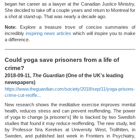
began her career as a lawyer at the Canadian Justice Ministry.
She decided to take off a couple years and return to Montreal for
a shot at stand-up. That was nearly a decade ago.
Note:
Explore a treasure trove of concise summaries of
incredibly
inspiring news articles
which will inspire you to make
a difference.
Could yoga save prisoners from a life of
crime?
2018-09-11,
The Guardian
(One of the UK's leading
newspapers)
https://www.theguardian.com/society/2018/sep/11/yoga-prisons-
crime-cut-reoffe...
New research shows the meditative exercise improves mental
health, reduces stress and can prevent reoffending. The power
of yoga to change [a prisoner's] life is backed by two Swedish
studies that found it may reduce reoffending. The new study, led
by Professor Nra Kerekes at University West, Trollhtten, in
Sweden, and published last week in Frontiers in Psychiatry,