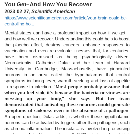
You Get–And How You Recover
2023-02-27,
Scientific American
https://www.scientificamerican.com/article/your-brain-could-be-
controlling-ho...
Mental states can have a profound impact on how ill we get –
and how well we recover. Understanding this could help to boost
the placebo effect, destroy cancers, enhance responses to
vaccination and even re-evaluate illnesses that, for centuries,
have been dismissed as being psychologically driven.
Neuroscientist Catherine Dulac and her team at Harvard
University in Cambridge, Massachusetts, have pinpointed
neurons in an area called the hypothalamus that control
symptoms including fever, warmth-seeking and loss of appetite
in response to infection.
"Most people probably assume that
when you feel sick, it's because the bacteria or viruses are
messing up your body," she says. But her team
demonstrated that activating these neurons could generate
symptoms of sickness even in the absence of a pathogen
.
An open question, Dulac adds, is whether these hypothalamic
neurons can be activated by triggers other than pathogens, such
as chronic inflammation. The insula ... is involved in processing