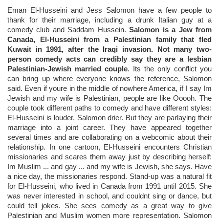
Eman El-Husseini and Jess Salomon have a few people to
thank for their marriage, including a drunk Italian guy at a
comedy club and Saddam Hussein.
Salomon is a Jew from
Canada, El-Husseini from a Palestinian family that fled
Kuwait in 1991, after the Iraqi invasion. Not many two-
person comedy acts can credibly say they are a lesbian
Palestinian-Jewish married couple
. Its the only conflict you
can bring up where everyone knows the reference, Salomon
said. Even if youre in the middle of nowhere America, if I say Im
Jewish and my wife is Palestinian, people are like Ooooh. The
couple took different paths to comedy and have different styles:
El-Husseini is louder, Salomon drier. But they are parlaying their
marriage into a joint career. They have appeared together
several times and are collaborating on a webcomic about their
relationship. In one cartoon, El-Husseini encounters Christian
missionaries and scares them away just by describing herself:
Im Muslim ... and gay ... and my wife is Jewish, she says. Have
a nice day, the missionaries respond. Stand-up was a natural fit
for El-Husseini, who lived in Canada from 1991 until 2015. She
was never interested in school, and couldnt sing or dance, but
could tell jokes. She sees comedy as a great way to give
Palestinian and Muslim women more representation. Salomon