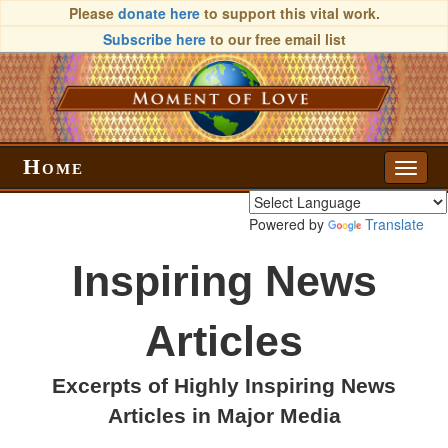
Please
donate here
to support this vital work.
Subscribe here
to our free email list
Home
Toggle
naviga
Powered by
Translate
Inspiring News
Articles
Excerpts of Highly Inspiring News
Articles in Major Media