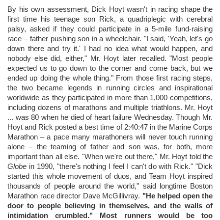
By his own assessment, Dick Hoyt wasn't in racing shape the
first time his teenage son Rick, a quadriplegic with cerebral
palsy, asked if they could participate in a 5-mile fund-raising
race – father pushing son in a wheelchair. "I said, 'Yeah, let's go
down there and try it.' I had no idea what would happen, and
nobody else did, either," Mr. Hoyt later recalled. "Most people
expected us to go down to the corner and come back, but we
ended up doing the whole thing." From those first racing steps,
the two became legends in running circles and inspirational
worldwide as they participated in more than 1,000 competitions,
including dozens of marathons and multiple triathlons. Mr. Hoyt
... was 80 when he died of heart failure Wednesday. Though Mr.
Hoyt and Rick posted a best time of 2:40:47 in the Marine Corps
Marathon – a pace many marathoners will never touch running
alone – the teaming of father and son was, for both, more
important than all else. "When we're out there," Mr. Hoyt told the
Globe
in 1990, "there's nothing I feel I can't do with Rick." "Dick
started this whole movement of duos, and Team Hoyt inspired
thousands of people around the world," said longtime Boston
Marathon race director Dave McGillivray.
"He helped open the
door to people believing in themselves, and the walls of
intimidation crumbled." Most runners would be too