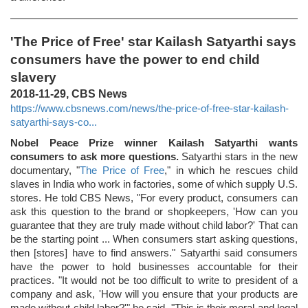
'The Price of Free' star Kailash Satyarthi says
consumers have the power to end child
slavery
2018-11-29, CBS News
https://www.cbsnews.com/news/the-price-of-free-star-kailash-
satyarthi-says-co...
Nobel Peace Prize winner Kailash Satyarthi wants
consumers to ask more questions.
Satyarthi stars in the new
documentary, "
The Price of Free
," in which he rescues child
slaves in India who work in factories, some of which supply U.S.
stores. He told CBS News, "For every product, consumers can
ask this question to the brand or shopkeepers, 'How can you
guarantee that they are truly made without child labor?' That can
be the starting point ... When consumers start asking questions,
then [stores] have to find answers." Satyarthi said consumers
have the power to hold businesses accountable for their
practices. "It would not be too difficult to write to president of a
company and ask, 'How will you ensure that your products are