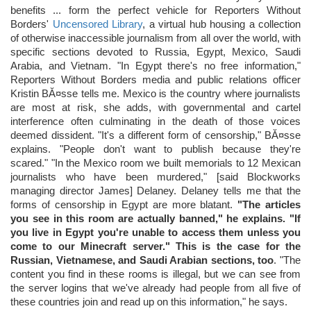
benefits ... form the perfect vehicle for Reporters Without
Borders'
Uncensored Library
, a virtual hub housing a collection
of otherwise inaccessible journalism from all over the world, with
specific sections devoted to Russia, Egypt, Mexico, Saudi
Arabia, and Vietnam. "In Egypt there's no free information,"
Reporters Without Borders media and public relations officer
Kristin BĂ¤sse tells me. Mexico is the country where journalists
are most at risk, she adds, with governmental and cartel
interference often culminating in the death of those voices
deemed dissident. "It's a different form of censorship," BĂ¤sse
explains. "People don't want to publish because they're
scared." "In the Mexico room we built memorials to 12 Mexican
journalists who have been murdered," [said Blockworks
managing director James] Delaney. Delaney tells me that the
forms of censorship in Egypt are more blatant.
"The articles
you see in this room are actually banned," he explains. "If
you live in Egypt you're unable to access them unless you
come to our Minecraft server." This is the case for the
Russian, Vietnamese, and Saudi Arabian sections, too
. "The
content you find in these rooms is illegal, but we can see from
the server logins that we've already had people from all five of
these countries join and read up on this information," he says.