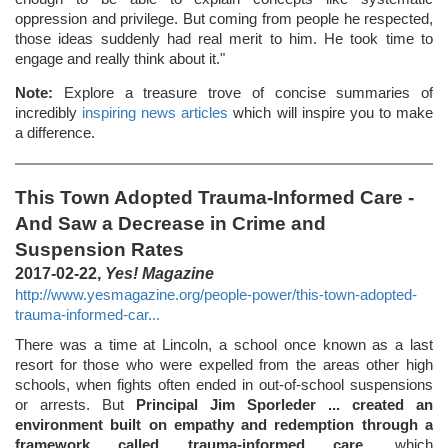
oppression and privilege. But coming from people he respected,
those ideas suddenly had real merit to him. He took time to
engage and really think about it."
Note:
Explore a treasure trove of concise summaries of
incredibly
inspiring news articles
which will inspire you to make
a difference.
This Town Adopted Trauma-Informed Care -
And Saw a Decrease in Crime and
Suspension Rates
2017-02-22,
Yes! Magazine
http://www.yesmagazine.org/people-power/this-town-adopted-
trauma-informed-car...
There was a time at Lincoln, a school once known as a last
resort for those who were expelled from the areas other high
schools, when fights often ended in out-of-school suspensions
or arrests. But
Principal Jim Sporleder ... created an
environment built on empathy and redemption through a
framework called trauma-informed care
, which