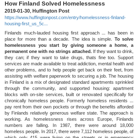
How Finland Solved Homelessness
2019-01-30, Huffington Post
https://www.huffingtonpost.com/entry/homelessness-finland-
housing-first_us_5c...
Finlands much-lauded housing first approach ... has been in
place for more than a decade. The idea is simple.
To solve
homelessness you start by giving someone a home, a
permanent one with no strings attached.
If they want to drink,
they can; if they want to take drugs, thats fine too. Support
services are made available to treat addiction, mental health and
other problems, and to help people get back on their feet, from
assisting with welfare paperwork to securing a job. The housing
in Finland is a mix of designated standard apartments sprinkled
through the community, and supported housing: apartment
blocks with on-site services, built or renovated specifically for
chronically homeless people. Formerly homeless residents ...
pay rent from their own pockets or through the benefits afforded
by Finlands relatively generous welfare state. The approach is
working. As homelessness rises across Europe, Finlands
numbers are falling. In 1987, there were around 18,000
homeless people. In 2017, there were 7,112 homeless people, of
which only 415 were living on the streets or in emergency