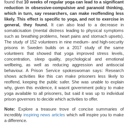
found that
10 weeks of regular yoga can lead to a significant
reduction in obsessive-compulsive and paranoid thinking,
which in turn, say researchers, can make reoffending less
likely. This effect is specific to yoga, and not to exercise in
general, they found.
It can also lead to a decrease in
somaticisation (mental distress leading to physical symptoms
such as breathing problems, heart pains and stomach upsets).
The study of 152 volunteers in nine medium- and high-security
prisons in Sweden builds on a 2017 study of the same
volunteers that showed that yoga improved stress levels,
concentration, sleep quality, psychological and emotional
wellbeing, as well as reducing aggression and antisocial
behaviour. A Prison Service spokeswoman says: Research
shows activities like this can make prisoners less likely to
reoffend, keeping the public safer. She was unable to explain
why, given this evidence, it wasnt government policy to make
yoga available to all prisoners, but said it was up to individual
prison governors to decide which activities to offer.
Note:
Explore a treasure trove of concise summaries of
incredibly
inspiring news articles
which will inspire you to make
a difference.