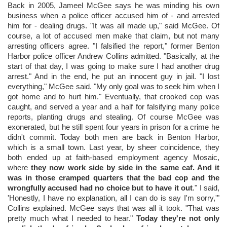
Back in 2005, Jameel McGee says he was minding his own
business when a police officer accused him of - and arrested
him for - dealing drugs. "It was all made up," said McGee. Of
course, a lot of accused men make that claim, but not many
arresting officers agree. "I falsified the report," former Benton
Harbor police officer Andrew Collins admitted. "Basically, at the
start of that day, I was going to make sure I had another drug
arrest." And in the end, he put an innocent guy in jail. "I lost
everything," McGee said. "My only goal was to seek him when I
got home and to hurt him." Eventually, that crooked cop was
caught, and served a year and a half for falsifying many police
reports, planting drugs and stealing. Of course McGee was
exonerated, but he still spent four years in prison for a crime he
didn't commit. Today both men are back in Benton Harbor,
which is a small town. Last year, by sheer coincidence, they
both ended up at faith-based employment agency Mosaic,
where
they now work side by side in the same caf. And it
was in those cramped quarters that the bad cop and the
wrongfully accused had no choice but to have it out
." I said,
'Honestly, I have no explanation, all I can do is say I'm sorry,'"
Collins explained. McGee says that was all it took. "That was
pretty much what I needed to hear."
Today they're not only