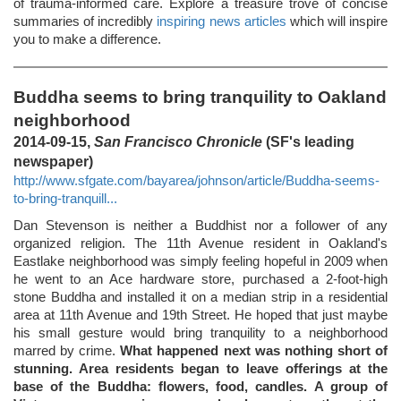
of trauma-informed care. Explore a treasure trove of concise
summaries of incredibly
inspiring news articles
which will inspire
you to make a difference.
Buddha seems to bring tranquility to Oakland
neighborhood
2014-09-15,
San Francisco Chronicle
(SF's leading
newspaper)
http://www.sfgate.com/bayarea/johnson/article/Buddha-seems-
to-bring-tranquill...
Dan Stevenson is neither a Buddhist nor a follower of any
organized religion. The 11th Avenue resident in Oakland's
Eastlake neighborhood was simply feeling hopeful in 2009 when
he went to an Ace hardware store, purchased a 2-foot-high
stone Buddha and installed it on a median strip in a residential
area at 11th Avenue and 19th Street. He hoped that just maybe
his small gesture would bring tranquility to a neighborhood
marred by crime.
What happened next was nothing short of
stunning. Area residents began to leave offerings at the
base of the Buddha: flowers, food, candles. A group of