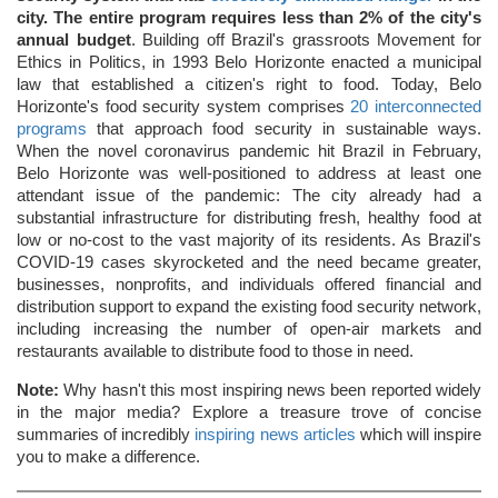
city. The entire program requires less than 2% of the city's
annual budget
. Building off Brazil's grassroots Movement for
Ethics in Politics, in 1993 Belo Horizonte enacted a municipal
law that established a citizen's right to food. Today, Belo
Horizonte's food security system comprises
20 interconnected
programs
that approach food security in sustainable ways.
When the novel coronavirus pandemic hit Brazil in February,
Belo Horizonte was well-positioned to address at least one
attendant issue of the pandemic: The city already had a
substantial infrastructure for distributing fresh, healthy food at
low or no-cost to the vast majority of its residents. As Brazil's
COVID-19 cases skyrocketed and the need became greater,
businesses, nonprofits, and individuals offered financial and
distribution support to expand the existing food security network,
including increasing the number of open-air markets and
restaurants available to distribute food to those in need.
Note:
Why hasn't this most inspiring news been reported widely
in the major media? Explore a treasure trove of concise
summaries of incredibly
inspiring news articles
which will inspire
you to make a difference.