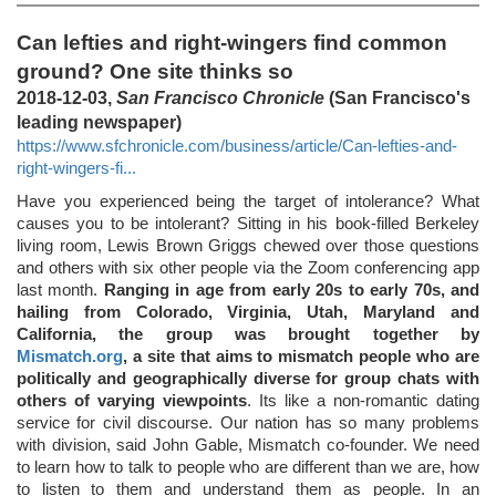
Can lefties and right-wingers find common
ground? One site thinks so
2018-12-03,
San Francisco Chronicle
(San Francisco's
leading newspaper)
https://www.sfchronicle.com/business/article/Can-lefties-and-
right-wingers-fi...
Have you experienced being the target of intolerance? What
causes you to be intolerant? Sitting in his book-filled Berkeley
living room, Lewis Brown Griggs chewed over those questions
and others with six other people via the Zoom conferencing app
last month.
Ranging in age from early 20s to early 70s, and
hailing from Colorado, Virginia, Utah, Maryland and
California, the group was brought together by
Mismatch.org
, a site that aims to mismatch people who are
politically and geographically diverse for group chats with
others of varying viewpoints
. Its like a non-romantic dating
service for civil discourse. Our nation has so many problems
with division, said John Gable, Mismatch co-founder. We need
to learn how to talk to people who are different than we are, how
to listen to them and understand them as people. In an