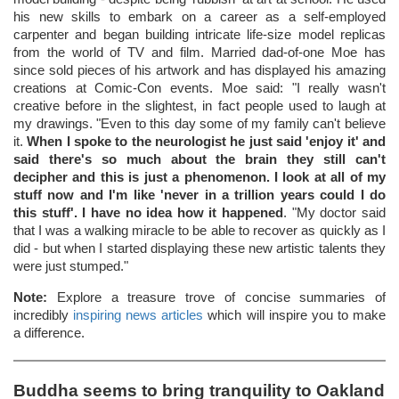
his new skills to embark on a career as a self-employed
carpenter and began building intricate life-size model replicas
from the world of TV and film. Married dad-of-one Moe has
since sold pieces of his artwork and has displayed his amazing
creations at Comic-Con events. Moe said: "I really wasn't
creative before in the slightest, in fact people used to laugh at
my drawings. "Even to this day some of my family can't believe
it.
When I spoke to the neurologist he just said 'enjoy it' and
said there's so much about the brain they still can't
decipher and this is just a phenomenon. I look at all of my
stuff now and I'm like 'never in a trillion years could I do
this stuff'. I have no idea how it happened
. "My doctor said
that I was a walking miracle to be able to recover as quickly as I
did - but when I started displaying these new artistic talents they
were just stumped."
Note:
Explore a treasure trove of concise summaries of
incredibly
inspiring news articles
which will inspire you to make
a difference.
Buddha seems to bring tranquility to Oakland