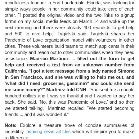
mindfulness teacher in Fort Lauderdale, Florida, was looking for
simple ways people in her community could take care of each
other. "I posted the original video and the two links to signup
forms on my social media feeds on March 14 and woke up the
next morning and there were already 400 requests to get help
and 500 to give help," Tygielski said. Tygielski shares her
Pandemic of Love organization model with volunteers in other
cities. These volunteers build teams to match applicants in their
community and reach out to other communities when they need
assistance.
Maurico Martinez ... filled out the form to get
help and received a text from an unknown number from
California. "I got a text message from a lady named Simone
in San Francisco, and she was willing to help me out, and
'what did I need, groceries, gasoline?' and could she send
me some money?" Martinez told CNN
. "She sent me a couple
hundred dollars and I was so thankful and I wanted to pay her
back. She said, 'No, this was Pandemic of Love,' and so then
we started talking," Martinez recalled. "We started becoming
friends ... and it was wonderful."
Note:
Explore a treasure trove of concise summaries of
incredibly
inspiring news articles
which will inspire you to make
a difference.