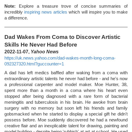
Note:
Explore a treasure trove of concise summaries of
incredibly
inspiring news articles
which will inspire you to make
a difference.
Dad Wakes From Coma to Discover Artistic
Skills He Never Had Before
2022-11-07,
Yahoo News
https://uk.news.yahoo.com/dad-wakes-month-long-coma-
092327320.html?guccounter=1
A dad has left medics baffled after waking from a coma with
extraordinary artistic talents he never had before - and he's now
a professional carpenter and model maker. Moe Hunter, 38,
spent more than a month in a coma where his heart even
stopped after being diagnosed with a rare form of bacterial
meningitis and tuberculosis in his brain. He awoke from brain
surgery with no memory but soon left his friends and family
gobsmacked when he started to display a special gift he didn't
possess before. Moe suddenly discovered he had a newfound
creative flair and an inexplicable talent for drawing, painting and
model building - despite being 'rubbish' at art at school. He used