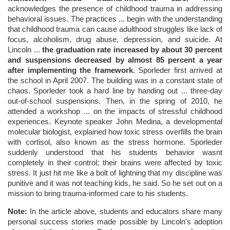
acknowledges the presence of childhood trauma in addressing
behavioral issues. The practices ... begin with the understanding
that childhood trauma can cause adulthood struggles like lack of
focus, alcoholism, drug abuse, depression, and suicide. At
Lincoln ...
the graduation rate increased by about 30 percent
and suspensions decreased by almost 85 percent a year
after implementing the framework
. Sporleder first arrived at
the school in April 2007. The building was in a constant state of
chaos. Sporleder took a hard line by handing out ... three-day
out-of-school suspensions. Then, in the spring of 2010, he
attended a workshop ... on the impacts of stressful childhood
experiences. Keynote speaker John Medina, a developmental
molecular biologist, explained how toxic stress overfills the brain
with cortisol, also known as the stress hormone. Sporleder
suddenly understood that his students behavior wasnt
completely in their control; their brains were affected by toxic
stress. It just hit me like a bolt of lightning that my discipline was
punitive and it was not teaching kids, he said. So he set out on a
mission to bring trauma-informed care to his students.
Note:
In the article above, students and educators share many
personal success stories made possible by Lincoln's adoption