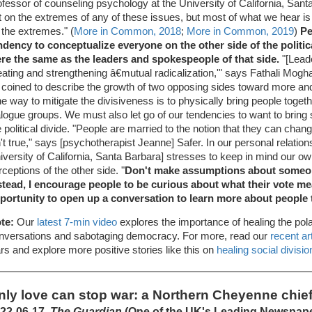
ofessor of counseling psychology at the University of California, San
t on the extremes of any of these issues, but most of what we hear 
 the extremes." (
More in Common, 2018
;
More in Common, 2019
)
Pe
ndency to conceptualize everyone on the other side of the politic
re the same as the leaders and spokespeople of that side.
"[Leade
eating and strengthening â€mutual radicalization,'" says Fathali Mo
 coined to describe the growth of two opposing sides toward more a
e way to mitigate the divisiveness is to physically bring people togeth
alogue groups. We must also let go of our tendencies to want to brin
e political divide. "People are married to the notion that they can ch
n't true," says [psychotherapist Jeanne] Safer. In our personal relations
iversity of California, Santa Barbara] stresses to keep in mind our o
rceptions of the other side. "
Don't make assumptions about someon
stead, I encourage people to be curious about what their vote me
portunity to open up a conversation to learn more about people 
te:
Our
latest 7-min video
explores the importance of healing the pola
nversations and sabotaging democracy. For more, read our
recent ar
rs and explore more positive stories like this on
healing social divisio
nly love can stop war: a Northern Cheyenne chief'
22-06-17,
The Guardian
(One of the UK's Leading Newspap