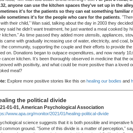
.32, anyone can use the kitchen spaces they've set up in the all
metimes it's for the patients so they can eat something familiar 
ile sometimes it's for the people who care for the patients
. "The
 with their child," Wan said, talking about the day in 2003 they decided t
hey said he didn't want treatment, he just wanted a meal cooked by 
r kitchen." As time passed they added more utensils, appliances, stove
is came with gradually increasing use of water, electricity, and coal, b
d the community, supporting the couple and their efforts to provide the
lied on. Donations began to outpace expenditures, and now nearly 10
e cancer kitchen. It's been thoroughly observed in medicine that the 
proved with positivity, and what could be more positive than a loved 
oked meal?
te:
Explore more positive stories like this on
healing our bodies
and
h
aling the political divide
21-01-01, American Psychological Association
tps://www.apa.org/monitor/2021/01/healing-political-divide
ychological science suggests that it is both possible and imperative 
nd common ground. "Some of this divide is a matter of perception," sa