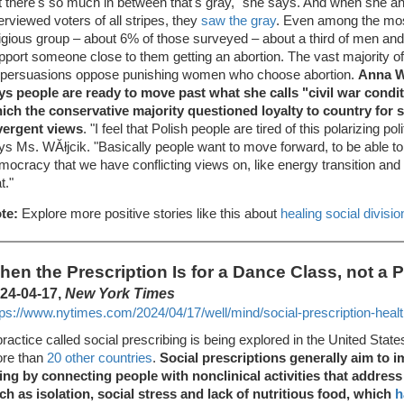
t there's so much in between that's gray," she says. And when she a
terviewed voters of all stripes, they
saw the gray
. Even among the mos
ligious group – about 6% of those surveyed – about a third of men 
pport someone close to them getting an abortion. The vast majority 
l persuasions oppose punishing women who choose abortion.
Anna WĂ
ys people are ready to move past what she calls "civil war conditi
ich the conservative majority questioned loyalty to country for 
vergent views
. "I feel that Polish people are tired of this polarizing po
ys Ms. WĂłjcik. "Basically people want to move forward, to be able to
mocracy that we have conflicting views on, like energy transition and 
t."
te:
Explore more positive stories like this about
healing social divisio
hen the Prescription Is for a Dance Class, not a Pi
24-04-17,
New York Times
tps://www.nytimes.com/2024/04/17/well/mind/social-prescription-healt
practice called social prescribing is being explored in the United State
re than
20 other countries
.
Social prescriptions generally aim to i
ing by connecting people with nonclinical activities that addres
ch as isolation, social stress and lack of nutritious food, which
h