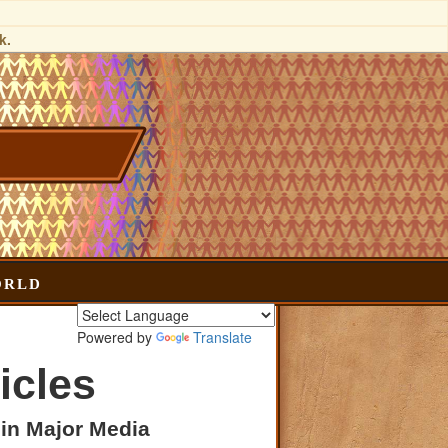
k.
orld
Powered by
Translate
icles
 in Major Media