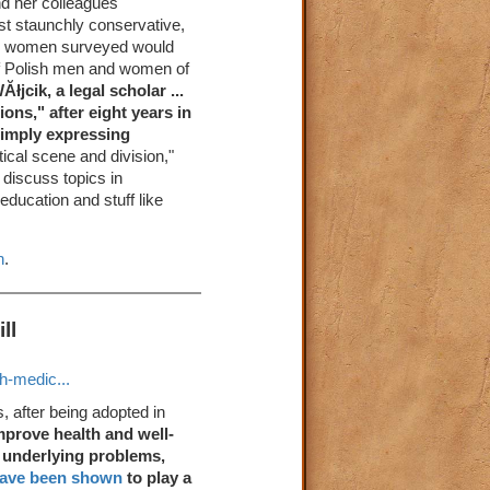
nd her colleagues
t staunchly conservative,
and women surveyed would
of Polish men and women of
łjcik, a legal scholar ...
ons," after eight years in
simply expressing
litical scene and division,"
 discuss topics in
education and stuff like
n
.
ll
h-medic...
s, after being adopted in
mprove health and well-
s underlying problems,
ave been shown
to play a