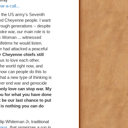
r-a-call...
ed the US army's Seventh
ed Cheyenne people. I want
rough generations – despite
ke war, our main role is to
ss Woman ... witnessed
fetime he would listen.
r had attacked a peaceful
r Cheyenne chiefs still
s to love each other.
he world right now, and
how can people do this to
hat a new type of thinking is
never end war and genocide
only love can stop war. My
you for what you have done
 be our last chance to put
e is nothing you can do
lip Whiteman Jr, traditional
ways
, that organizes a run in