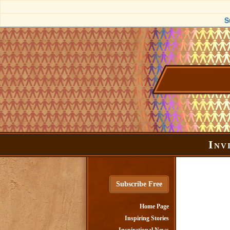
S
Inv
Subscribe Free
Home Page
Inspiring Stories