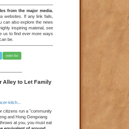
les from the major media.
 websites. If any link fails,
You can also explore the news
ighly inspiring material, see
re us to find ever more ways
 can be.
entire list
 Alley to Let Family
er-kitch...
or citizens run a "community
ocheng and Hong Gengxiang
 throws at you, you must eat
he equivalent of around