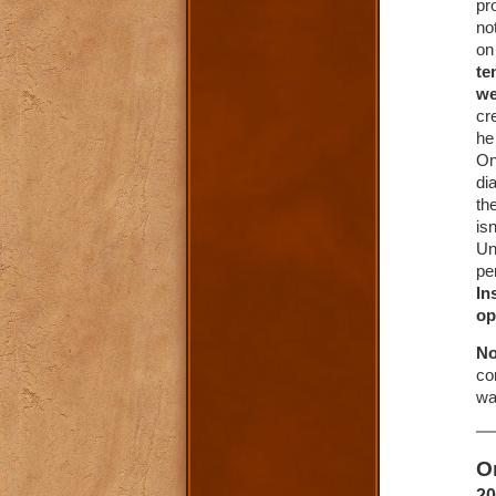
pr
no
on
te
we
cr
he
On
di
th
is
Un
pe
In
op
No
co
wa
O
20