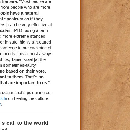
ta Barbara. "Most people are
is from people who are more
ople have a natural
al spectrum as if they
rs] can be very effective at
ghaddam, PhD, using a term
nd more extreme stances.
er in safe, highly structured
g someone to our own side of
ange minds–this almost always
hips, Tania Israel [at the
wn sometimes-faulty
e based on their vote.
ant to them. That's an
that are important to us
."
rization that's poisoning our
ticle
on healing the culture
n
.
s call to the world
ers)