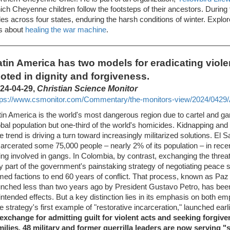
ich Cheyenne children follow the footsteps of their ancestors. During 
les across four states, enduring the harsh conditions of winter. Explor
is about
healing the war machine
.
atin America has two models for eradicating viole
ooted in dignity and forgiveness.
24-04-29,
Christian Science Monitor
tps://www.csmonitor.com/Commentary/the-monitors-view/2024/0429/A
tin America is the world's most dangerous region due to cartel and ga
obal population but one-third of the world's homicides. Kidnapping and e
e trend is driving a turn toward increasingly militarized solutions. El 
carcerated some 75,000 people – nearly 2% of its population – in rece
ing involved in gangs. In Colombia, by contrast, exchanging the threat 
y part of the government's painstaking strategy of negotiating peace
med factions to end 60 years of conflict. That process, known as Paz T
unched less than two years ago by President Gustavo Petro, has be
intended effects. But a key distinction lies in its emphasis on both em
e strategy's first example of "restorative incarceration," launched ear
 exchange for admitting guilt for violent acts and seeking forgiv
milies, 48 military and former guerrilla leaders are now serving 