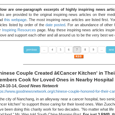
low are one-paragraph excerpts of highly inspiring news artic
nks are provided to the original inspiring news articles on their media
ad
this webpage
. The most inspiring news articles are listed first. 
ticles listed by order of the
date posted
. For an abundance of other h
r
Inspiring Resources
page. May these inspiring news articles inspi
 love and support each other and all around us to be the very best we
previous
next
...
4
5
6
7
8
9
...
hinese Couple Created â€Cancer Kitchen' in Their
embers Cook for Loved Ones in Nearby Hospital
24-10-14,
Good News Network
tps://www.goodnewsnetwork.org/chinese-couple-honored-for-their-canc
 the city of Nanchang, in an alleyway near a cancer hospital, two seni
ncer kitchen" to support those caring for their loved ones. Wan Zu
ve been doing this charity work for two decades. "No matter what life
od food," Mr. Wan told
South China Morning Post
.
For just 3 RMB, t