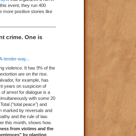
this event, they run 400
e more positive stories like
nt crime. One is
-tender-way...
ng violence. It has 9% of the
xtortion are on the rise.
Salvador, for example, has
nt years on suspicion of
of arrest for dialogue is a
 simultaneously with some 20
otal ("total peace") and
en marked by reversals and
pathy and the rule of law.
lier this month, shows how.
eness from victims and the
"sentences" by planting