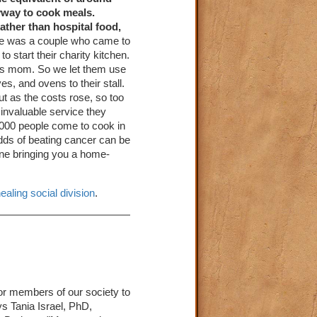
eyway to cook meals.
rather than hospital food,
re was a couple who came to
o start their charity kitchen.
his mom. So we let them use
s, and ovens to their stall.
ut as the costs rose, so too
 invaluable service they
,000 people come to cook in
odds of beating cancer can be
one bringing you a home-
ealing social division
.
for members of our society to
ys Tania Israel, PhD,