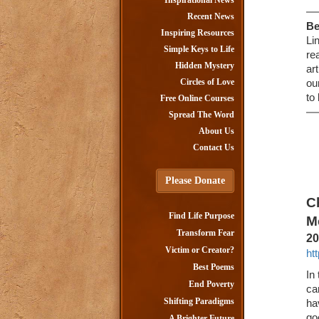
Inspirational News
Recent News
Be
Inspiring Resources
Li
Simple Keys to Life
re
Hidden Mystery
ar
Circles of Love
ou
to
Free Online Courses
Spread The Word
About Us
Contact Us
Please Donate
C
Find Life Purpose
M
Transform Fear
20
Victim or Creator?
ht
Best Poems
In
End Poverty
ca
Shifting Paradigms
ha
go
A Brighter Future