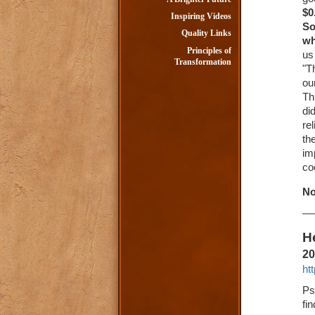
$0
Inspiring Videos
So
Quality Links
wh
Principles of
us
Transformation
"T
ou
Th
di
re
th
im
co
No
He
20
ht
Ps
fi