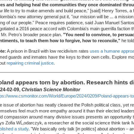
ees and helping heal the communities they once dominated throu
w life to try to make amends and build peace," [said] Henry Torres, a
lombia's new attorney general put it, "our mission will be ... a mission 
ing of our people." Peace requires patience, said Juan Manuel Santos
gotiated a 2016 peace accord with Colombia's main guerrilla faction th
r Mr. Petro's broader peace plan.
"You need to convince, to persua
ntiments, to teach them how to forgive, how to reconcile,"
he tol
te:
A prison in Brazil with low recidivism rates
uses a humane appro
med guards and inmates have the keys to their own cells. Explore more
out
repairing criminal justice
.
oland appears torn by abortion. Research hints di
24-02-09,
Christian Science Monitor
tps://www.csmonitor.com/World/Europe/2024/0209/Poland-appears-tor
e issue of abortion has neatly cleaved the Polish political class, yet r
emselves feel much more empathy around it than their elected leaders
ld compassion around many divisive issues presents an opportunity to
ys Zofia WĹ‚odarczyk, a researcher at the social science think tan
blished a study
. "We basically only talk [in politics] about abortion – a