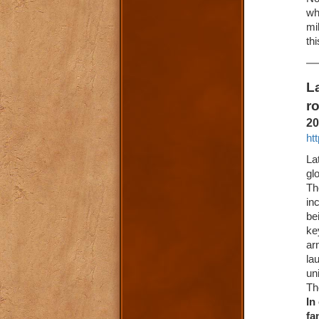
wh
mi
th
L
r
20
ht
La
gl
Th
in
be
ke
ar
la
un
Th
In
fa