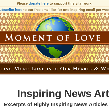
Please
donate here
to support this vital work.
ubscribe here
to our free email list
for one inspiring email per wee
iting More Love into Our Hearts & W
Inspiring News Art
Excerpts of Highly Inspiring News Articles