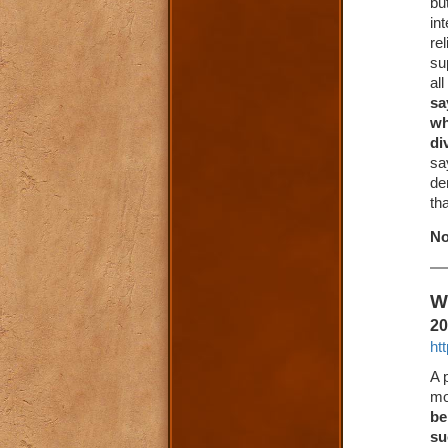
bu
in
re
su
al
sa
wh
di
sa
de
tha
No
W
20
ht
A 
mo
be
su