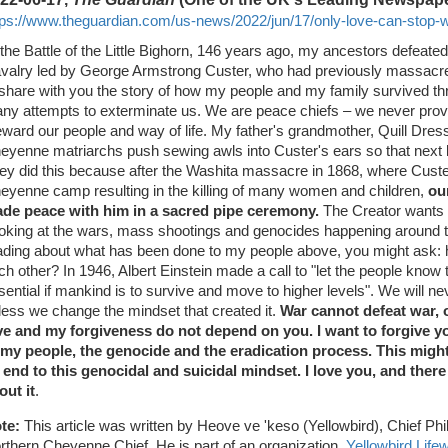
tps://www.theguardian.com/us-news/2022/jun/17/only-love-can-stop-wa
 the Battle of the Little Bighorn, 146 years ago, my ancestors defeat
valry led by George Armstrong Custer, who had previously massacr
 share with you the story of how my people and my family survived th
ny attempts to exterminate us. We are peace chiefs – we never provo
eward our people and way of life. My father's grandmother, Quill Dre
eyenne matriarchs push sewing awls into Custer's ears so that next li
ey did this because after the Washita massacre in 1868, where Custe
eyenne camp resulting in the killing of many women and children,
ou
de peace with him in a sacred pipe ceremony.
The Creator wants u
oking at the wars, mass shootings and genocides happening around t
ading about what has been done to my people above, you might ask: 
ch other? In 1946, Albert Einstein made a call to "let the people know t
sential if mankind is to survive and move to higher levels". We will 
less we change the mindset that created it.
War cannot defeat war, 
ve and my forgiveness do not depend on you. I want to forgive 
 my people, the genocide and the eradication process. This might
 end to this genocidal and suicidal mindset. I love you, and ther
out it
.
te:
This article was written by Heove ve 'keso (Yellowbird), Chief Phil
rthern Cheyenne Chief. He is part of an organization,
Yellowbird Life