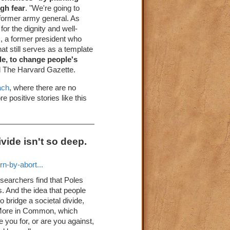
gh fear
. "We're going to
 former army general. As
for the dignity and well-
, a former president who
at still serves as a template
de, to change people's
d The Harvard Gazette.
ach
, where there are no
 positive stories like this
vide isn't so deep.
n-by-abort...
esearchers find that Poles
. And the idea that people
 bridge a societal divide,
k More in Common, which
re you for, or are you against,