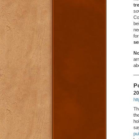
tr
so
Co
be
ne
fo
se
No
ar
ab
P
20
ht
Th
th
ho
sa
pu