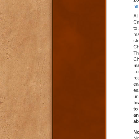
ht
At
Ca
to
ma
st
Ch
Th
Ch
ma
Lo
re
ea
es
un
lo
to
an
ab
No
No